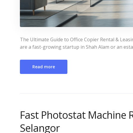
The Ultimate Guide to Office Copier Rental & Leasi
are a fast-growing startup in Shah Alam or an estab
Read more
Fast Photostat Machine R
Selangor