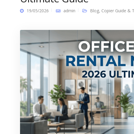
19/05/2026
admin
Blog
,
Copier Guide & T