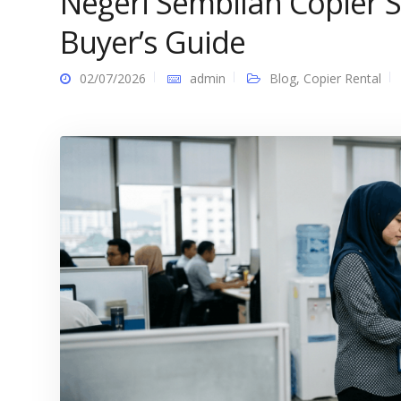
Negeri Sembilan Copier S
Buyer’s Guide
02/07/2026
admin
Blog
,
Copier Rental