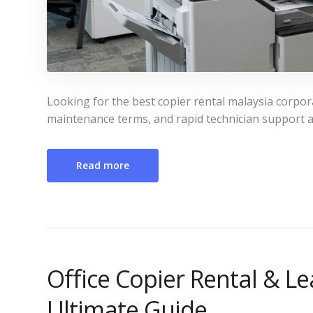
Looking for the best copier rental malaysia corpo
maintenance terms, and rapid technician support a
Read more
Office Copier Rental & Le
Ultimate Guide