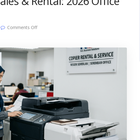
ales & Rental: 2026 Office
on
Comments Off
Negeri
Sembilan
Copier
Sales
&
Rental:
2026
Office
Buyer’s
Guide