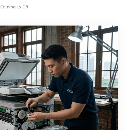
on
Comments Off
Fast
Photostat
Machine
Repair
&
Service
in
KL
&
Selangor