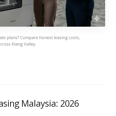
rate plans? Compare honest leasing costs,
cross Klang Valley.
asing Malaysia: 2026