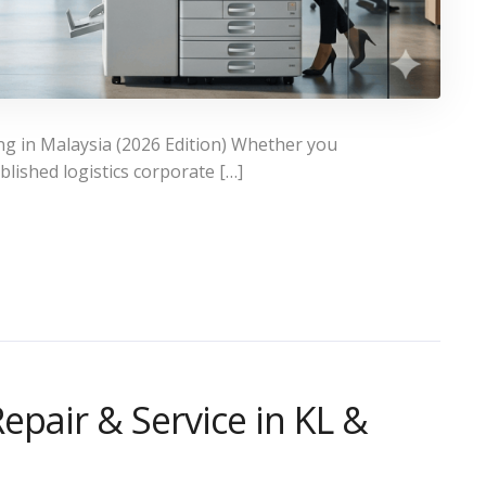
ng in Malaysia (2026 Edition) Whether you
lished logistics corporate […]
epair & Service in KL &