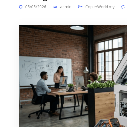
05/05/2026
admin
CopierWorld.my