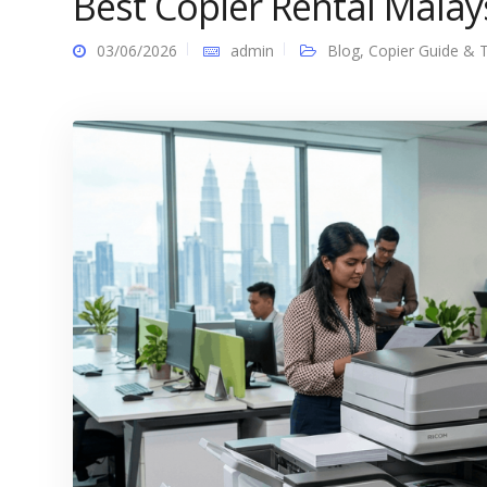
Best Copier Rental Malays
03/06/2026
admin
Blog
,
Copier Guide & T