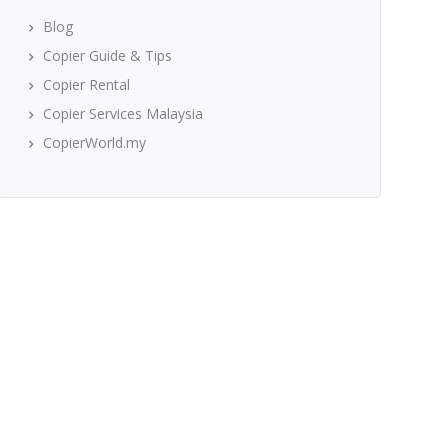
Blog
Copier Guide & Tips
Copier Rental
Copier Services Malaysia
CopierWorld.my