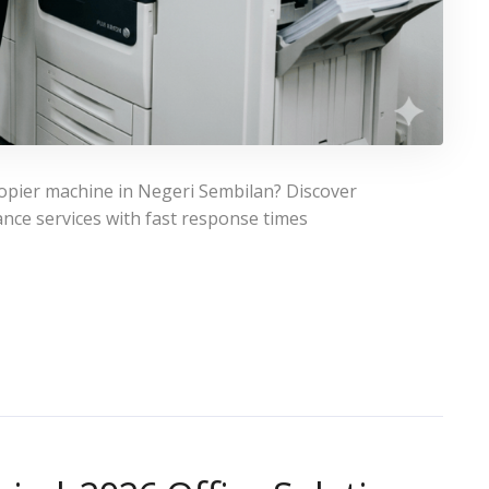
copier machine in Negeri Sembilan? Discover
nce services with fast response times