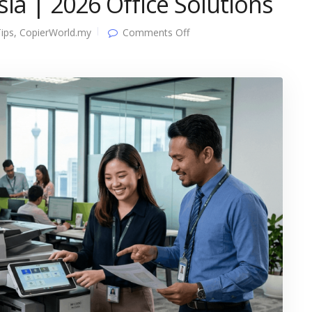
ia | 2026 Office Solutions
on
ips
,
CopierWorld.my
Comments Off
Best
Copier
Rental
Malaysia
|
2026
Office
Solutions