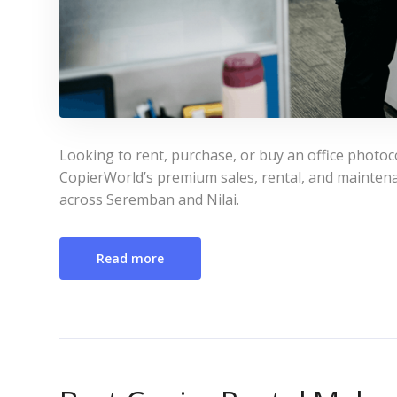
Looking to rent, purchase, or buy an office photo
CopierWorld’s premium sales, rental, and maintena
across Seremban and Nilai.
Read more