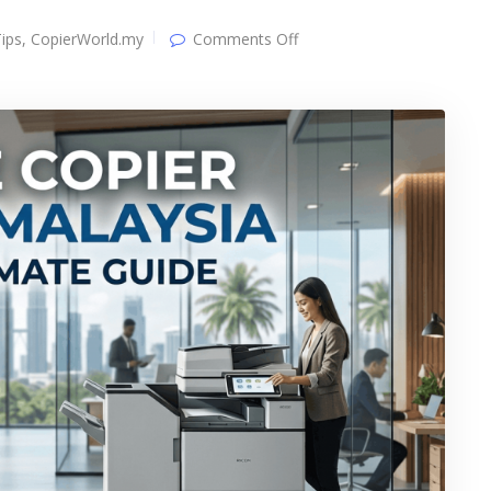
on
ips
,
CopierWorld.my
Comments Off
Office
Copier
Rental
&
Leasing
Malaysia:
2026
Ultimate
Guide