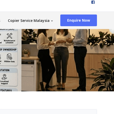
Enquire Now
s
Copier Service Malaysia