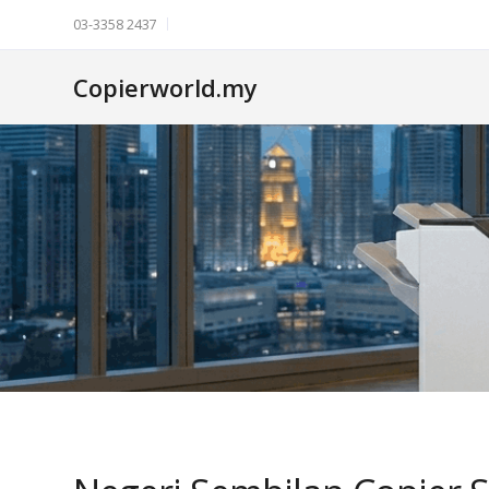
03-3358 2437
Copierworld.my