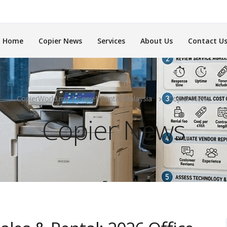
Home
Copier News
Services
About Us
Contact U
CopierWorld.my | Copier Rental Malaysia
Copier News
Copier News