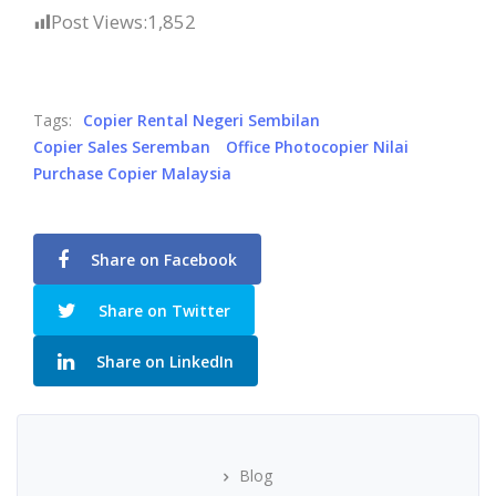
Post Views:
1,852
Tags:
Copier Rental Negeri Sembilan
Copier Sales Seremban
Office Photocopier Nilai
Purchase Copier Malaysia
Share on Facebook
Share on Twitter
Share on LinkedIn
Blog