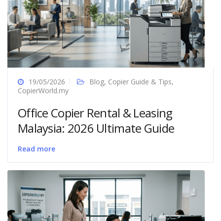
19/05/2026
Blog
,
Copier Guide & Tips
,
CopierWorld.my
Office Copier Rental & Leasing
Malaysia: 2026 Ultimate Guide
Read more