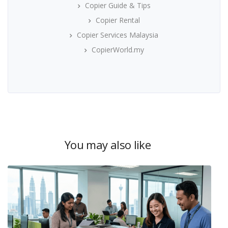
Copier Guide & Tips
Copier Rental
Copier Services Malaysia
CopierWorld.my
You may also like