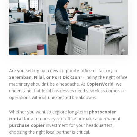
Are you setting up a new corporate office or factory in
Seremban, Nilai, or Port Dickson
? Finding the right office
machinery shouldn’t be a headache. At
CopierWorld
, we
understand that local businesses need seamless corporate
operations without unexpected breakdowns.
Whether you want to explore long-term
photocopier
rental
for a temporary site office or make a permanent
purchase copier
investment for your headquarters,
choosing the right local partner is critical.