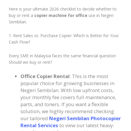
Here is your ultimate 2026 checklist to decide whether to
buy or rent a
copier machine for office
use in Negeri
Sembilan.
1. Rent Sales vs. Purchase Copier: Which is Better for Your
Cash Flow?
Every SME in Malaysia faces the same financial question:
Should we buy or rent?
Office Copier Rental
: This is the most
popular choice for growing businesses in
Negeri Sembilan. With low upfront costs,
your monthly fee covers full maintenance,
parts, and toners. If you want a flexible
solution, we highly recommend checking
our tailored
Negeri Sembilan Photocopier
Rental Services
to view our latest heavy-