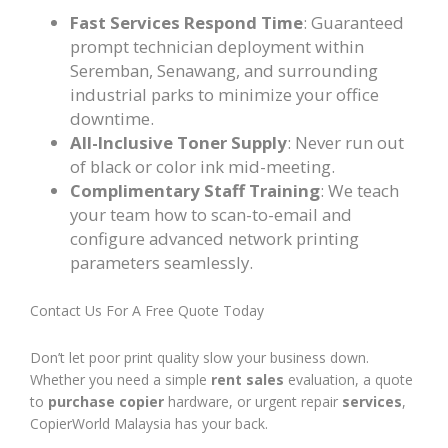
Fast Services Respond Time
: Guaranteed
prompt technician deployment within
Seremban, Senawang, and surrounding
industrial parks to minimize your office
downtime.
All-Inclusive Toner Supply
: Never run out
of black or color ink mid-meeting.
Complimentary Staff Training
: We teach
your team how to scan-to-email and
configure advanced network printing
parameters seamlessly.
Contact Us For A Free Quote Today
Don’t let poor print quality slow your business down.
Whether you need a simple
rent sales
evaluation, a quote
to
purchase copier
hardware, or urgent repair
services
,
CopierWorld Malaysia has your back.