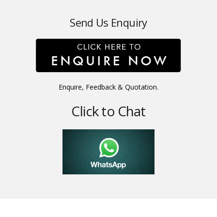
Send Us Enquiry
Enquire, Feedback & Quotation.
Click to Chat