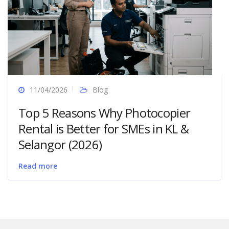
11/04/2026
Blog
Top 5 Reasons Why Photocopier
Rental is Better for SMEs in KL &
Selangor (2026)
Read more