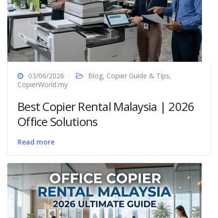
03/06/2026
Blog
,
Copier Guide & Tips
,
CopierWorld.my
Best Copier Rental Malaysia | 2026
Office Solutions
Read more