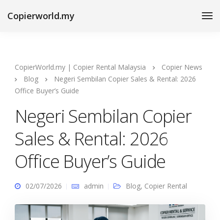
Copierworld.my
CopierWorld.my | Copier Rental Malaysia
Copier News
Blog
Negeri Sembilan Copier Sales & Rental: 2026
Office Buyer’s Guide
Negeri Sembilan Copier
Sales & Rental: 2026
Office Buyer’s Guide
02/07/2026
admin
Blog
,
Copier Rental