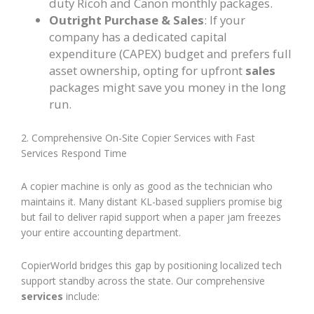
duty Ricoh and Canon monthly packages.
Outright Purchase & Sales
: If your
company has a dedicated capital
expenditure (CAPEX) budget and prefers full
asset ownership, opting for upfront
sales
packages might save you money in the long
run.
2. Comprehensive On-Site Copier Services with Fast
Services Respond Time
A copier machine is only as good as the technician who
maintains it. Many distant KL-based suppliers promise big
but fail to deliver rapid support when a paper jam freezes
your entire accounting department.
CopierWorld bridges this gap by positioning localized tech
support standby across the state. Our comprehensive
services
include: