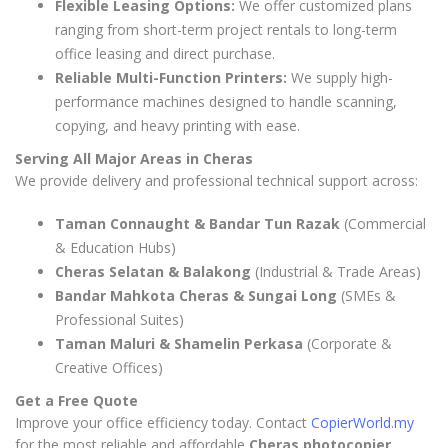
Flexible Leasing Options:
We offer customized plans
ranging from short-term project rentals to long-term
office leasing and direct purchase.
Reliable Multi-Function Printers:
We supply high-
performance machines designed to handle scanning,
copying, and heavy printing with ease.
Serving All Major Areas in Cheras
We provide delivery and professional technical support across:
Taman Connaught & Bandar Tun Razak
(Commercial
& Education Hubs)
Cheras Selatan & Balakong
(Industrial & Trade Areas)
Bandar Mahkota Cheras & Sungai Long
(SMEs &
Professional Suites)
Taman Maluri & Shamelin Perkasa
(Corporate &
Creative Offices)
Get a Free Quote
Improve your office efficiency today. Contact
CopierWorld.my
for the most reliable and affordable
Cheras photocopier