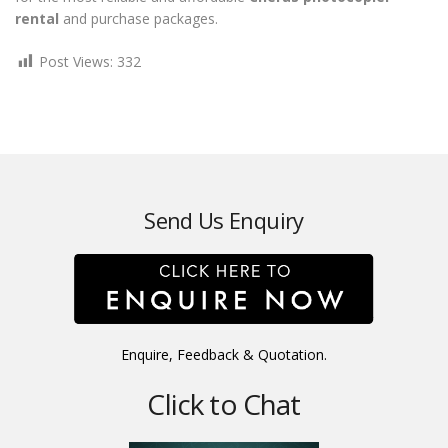
rental
and purchase packages.
Post Views:
332
Send Us Enquiry
Enquire, Feedback & Quotation.
Click to Chat