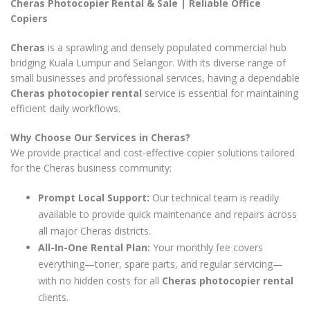
Cheras Photocopier Rental & Sale | Reliable Office
Copiers
Cheras
is a sprawling and densely populated commercial hub
bridging Kuala Lumpur and Selangor. With its diverse range of
small businesses and professional services, having a dependable
Cheras photocopier rental
service is essential for maintaining
efficient daily workflows.
Why Choose Our Services in Cheras?
We provide practical and cost-effective copier solutions tailored
for the Cheras business community:
Prompt Local Support:
Our technical team is readily
available to provide quick maintenance and repairs across
all major Cheras districts.
All-In-One Rental Plan:
Your monthly fee covers
everything—toner, spare parts, and regular servicing—
with no hidden costs for all
Cheras photocopier rental
clients.