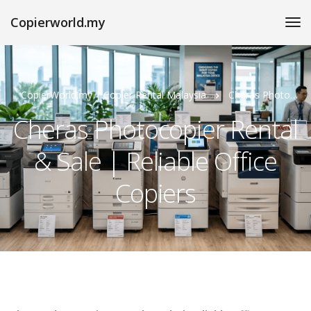
Copierworld.my
CopierWorld.my | Copier Rental Malaysia
Cheras Photocopier Rental & Sale | Reliable Office Copiers
Cheras Photocopier Rental
& Sale | Reliable Office
Copiers