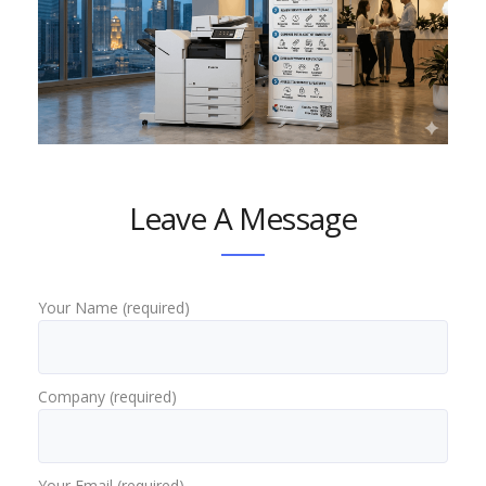
Leave A Message
Your Name (required)
Company (required)
Your Email (required)