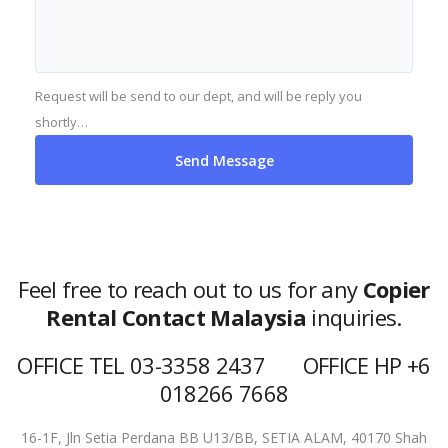
Request will be send to our dept, and will be reply you
shortly…
Feel free to reach out to us for any
Copier
Rental Contact Malaysia
inquiries.
OFFICE TEL 03-3358 2437 OFFICE HP +6
018266 7668
16-1F, Jln Setia Perdana BB U13/BB,
SETIA ALAM, 40170 Shah