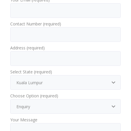
Contact Number (required)
Address (required)
Select State (required)
Choose Option (required)
Your Message