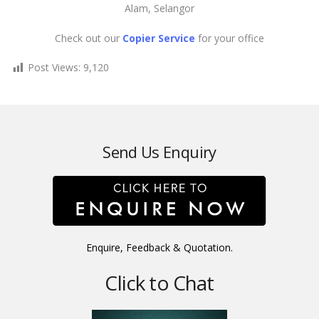
Alam, Selangor
Check out our
Copier Service
for your office
Post Views:
9,120
Send Us Enquiry
Enquire, Feedback & Quotation.
Click to Chat