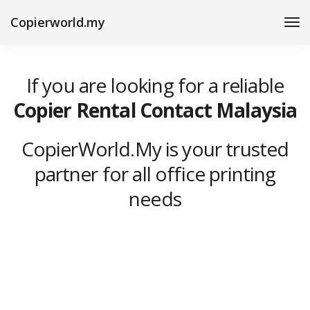
Copierworld.my
If you are looking for a reliable
Copier Rental Contact Malaysia
CopierWorld.My is your trusted
partner for all office printing
needs