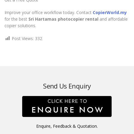
Improve your office workflow today. Contact
CopierWorld.my
for the best
Sri Hartamas photocopier rental
and affordable
copier solutions.
Post Views:
332
Send Us Enquiry
Enquire, Feedback & Quotation.