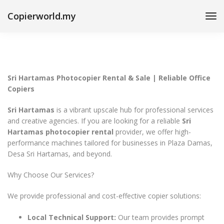
Copierworld.my
Sri Hartamas Photocopier Rental & Sale | Reliable Office
Copiers
Sri Hartamas
is a vibrant upscale hub for professional services
and creative agencies. If you are looking for a reliable
Sri
Hartamas photocopier rental
provider, we offer high-
performance machines tailored for businesses in Plaza Damas,
Desa Sri Hartamas, and beyond.
Why Choose Our Services?
We provide professional and cost-effective copier solutions:
Local Technical Support:
Our team provides prompt