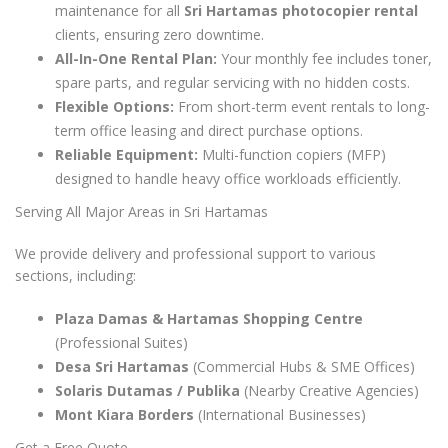
maintenance for all
Sri Hartamas photocopier rental
clients, ensuring zero downtime.
All-In-One Rental Plan:
Your monthly fee includes toner,
spare parts, and regular servicing with no hidden costs.
Flexible Options:
From short-term event rentals to long-
term office leasing and direct purchase options.
Reliable Equipment:
Multi-function copiers (MFP)
designed to handle heavy office workloads efficiently.
Serving All Major Areas in Sri Hartamas
We provide delivery and professional support to various
sections, including:
Plaza Damas & Hartamas Shopping Centre
(Professional Suites)
Desa Sri Hartamas
(Commercial Hubs & SME Offices)
Solaris Dutamas / Publika
(Nearby Creative Agencies)
Mont Kiara Borders
(International Businesses)
Get a Free Quote