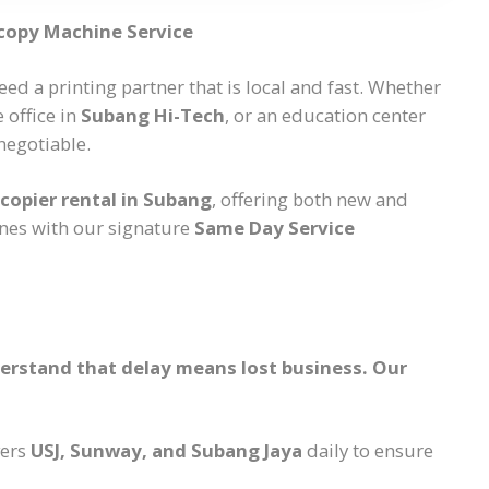
copy Machine Service
eed a printing partner that is local and fast. Whether
e office in
Subang Hi-Tech
, or an education center
negotiable.
copier rental in Subang
, offering both new and
nes with our signature
Same Day Service
nderstand that delay means lost business. Our
vers
USJ, Sunway, and Subang Jaya
daily to ensure