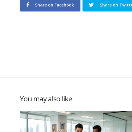
Share on Facebook
Share on Twitt
You may also like