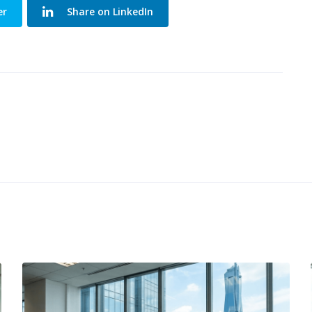
er
Share on LinkedIn