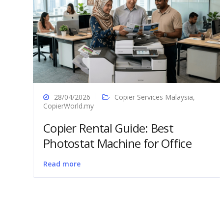
28/04/2026
Copier Services Malaysia
,
CopierWorld.my
Copier Rental Guide: Best
Photostat Machine for Office
Read more