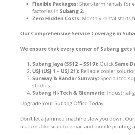
Flexible Packages:
Short-term rentals for 
factories in
Subang 2
.
Zero Hidden Costs:
Monthly rental starts 
Our Comprehensive Service Coverage in Sub
We ensure that every corner of Subang gets 
Subang Jaya (SS12 – SS19):
Quick
Same D
USJ (USJ 1 – USJ 21):
Reliable copier solutio
Sunway & Bandar Sunway:
Specialized sup
studios.
Subang Hi-Tech & Glenmarie:
Industrial-
Upgrade Your Subang Office Today
Don’t let a jammed machine slow you down. Ou
features like scan-to-email and mobile printing at