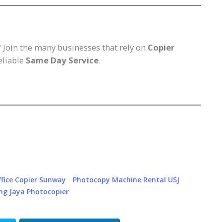
? Join the many businesses that rely on
Copier
reliable
Same Day Service
.
ffice Copier Sunway
Photocopy Machine Rental USJ
ng Jaya Photocopier