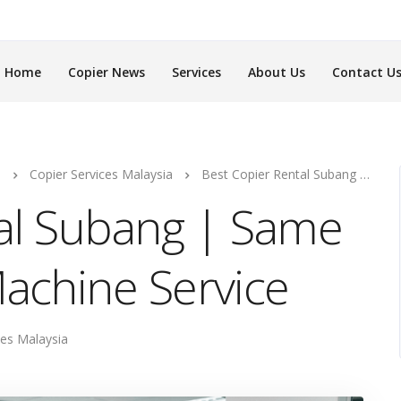
Home
Copier News
Services
About Us
Contact U
s
Copier Services Malaysia
Best Copier Rental Subang | Same Day Photocopy Machine Service
tal Subang | Same
achine Service
ces Malaysia