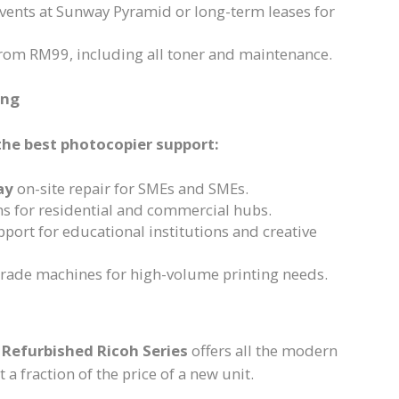
events at Sunway Pyramid or long-term leases for
from RM99, including all toner and maintenance.
ang
the best photocopier support:
ay
on-site repair for SMEs and SMEs.
ns for residential and commercial hubs.
port for educational institutions and creative
grade machines for high-volume printing needs.
r
Refurbished Ricoh Series
offers all the modern
 a fraction of the price of a new unit.