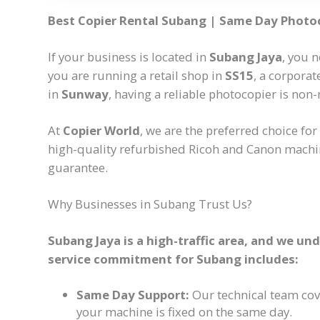
Best Copier Rental Subang | Same Day Photo
If your business is located in
Subang Jaya
, you n
you are running a retail shop in
SS15
, a corporat
in
Sunway
, having a reliable photocopier is non-
At
Copier World
, we are the preferred choice for
high-quality refurbished Ricoh and Canon machi
guarantee.
Why Businesses in Subang Trust Us?
Subang Jaya is a high-traffic area, and we u
service commitment for Subang includes:
Same Day Support:
Our technical team co
your machine is fixed on the same day.