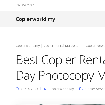
03-3358 2437
Copierworld.my
CopierWorld.my | Copier Rental Malaysia
Copier New
Best Copier Ren
Day Photocopy M
08/04/2026
CopierWorld.My
Copier Servi