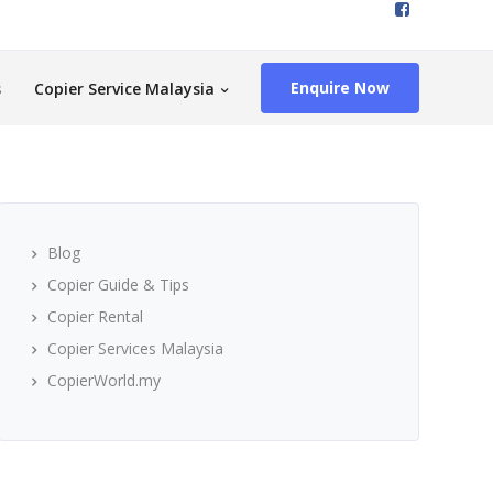
Enquire Now
s
Copier Service Malaysia
Blog
Copier Guide & Tips
Copier Rental
Copier Services Malaysia
CopierWorld.my