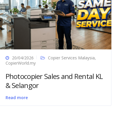
20/04/2026
Copier Services Malaysia
,
CopierWorld.my
Photocopier Sales and Rental KL
& Selangor
Read more