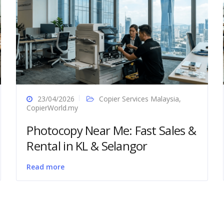
23/04/2026
Copier Services Malaysia
,
CopierWorld.my
Photocopy Near Me: Fast Sales &
Rental in KL & Selangor
Read more