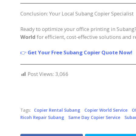
Conclusion: Your Local Subang Copier Specialist
Ready to optimize your office printing in Subang
World
for efficient, cost-effective solutions and 
👉
Get Your Free Subang Copier Quote Now!
Post Views:
3,066
Tags:
Copier Rental Subang
Copier World Service
O
Ricoh Repair Subang
Same Day Copier Service
Suba