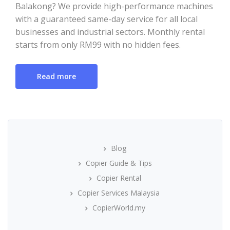
Balakong? We provide high-performance machines
with a guaranteed same-day service for all local
businesses and industrial sectors. Monthly rental
starts from only RM99 with no hidden fees.
Read more
Blog
Copier Guide & Tips
Copier Rental
Copier Services Malaysia
CopierWorld.my