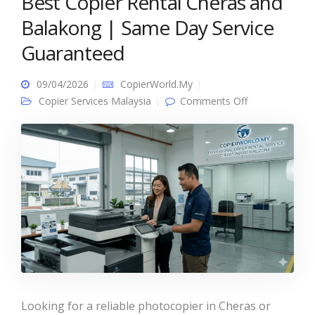
Best Copier Rental Cheras and
Balakong | Same Day Service
Guaranteed
09/04/2026
CopierWorld.My
on Best Copier
Copier Services Malaysia
Comments Off
Rental Cheras
and Balakong
| Same Day
Service
Guaranteed
Looking for a reliable photocopier in Cheras or