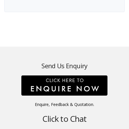
Send Us Enquiry
Enquire, Feedback & Quotation.
Click to Chat